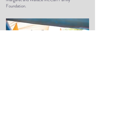
Foundation.