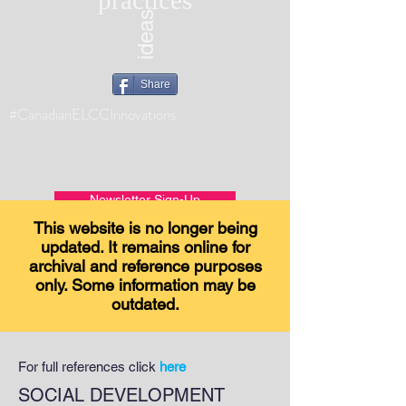
practices
ideas
Share
#CanadianELCCInnovations
Newsletter Sign-Up
This website is no longer being
updated. It remains online for
archival and reference purposes
only. Some information may be
outdated.
For full references click
here
SOCIAL DEVELOPMENT