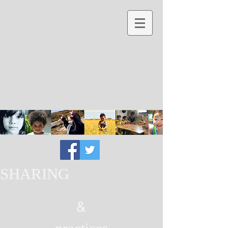
SHARING
&