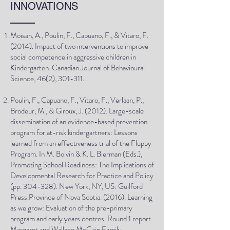
INNOVATIONS
Moisan, A., Poulin, F., Capuano, F., & Vitaro, F.
(2014). Impact of two interventions to improve
social competence in aggressive children in
Kindergarten. Canadian Journal of Behavioural
Science, 46(2), 301-311.
Poulin, F., Capuano, F., Vitaro, F., Verlaan, P.,
Brodeur, M., & Giroux, J. (2012). Large-scale
dissemination of an evidence-based prevention
program for at-risk kindergartners: Lessons
learned from an effectiveness trial of the Fluppy
Program. In M. Boivin & K. L. Bierman (Eds.),
Promoting School Readiness: The Implications of
Developmental Research for Practice and Policy
(pp. 304-328). New York, NY, US: Guilford
Press.Province of Nova Scotia. (2016). Learning
as we grow: Evaluation of the pre-primary
program and early years centres. Round 1 report.
Margaret and Wallace McCain Family