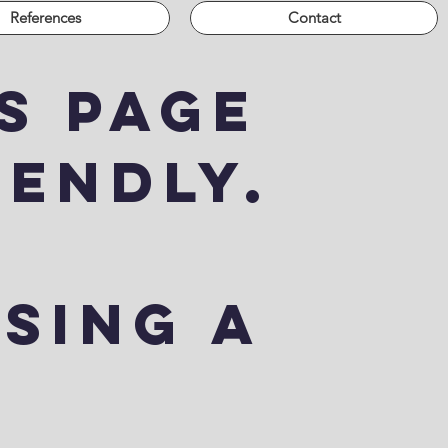
References
Contact
s page
iendly.
using a
.