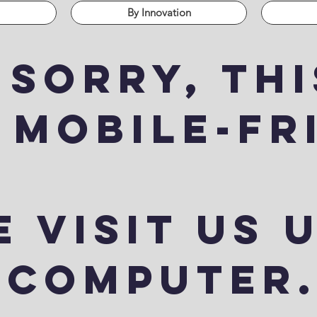
By Innovation
 sorry, thi
 mobile-fr
 visit us 
computer