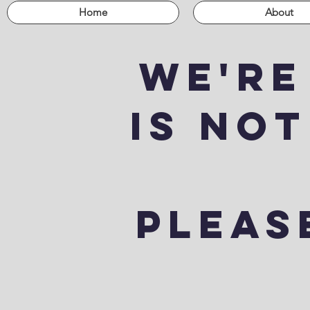
Home
About
We're
is not
Please