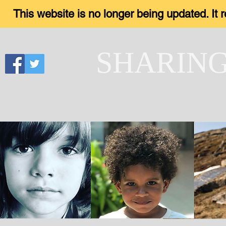
This website is no longer being updated. It
SHARIN