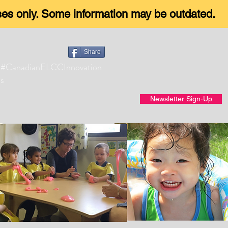
oses only. Some information may be outdated.
Share
#CanadianELCCInnovation
s
Newsletter Sign-Up