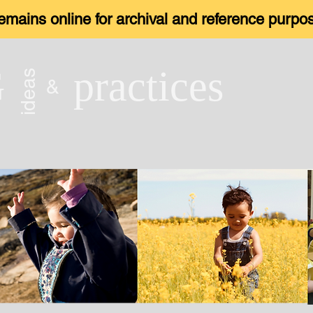
 remains online for archival and reference purp
G
practices
ideas
&