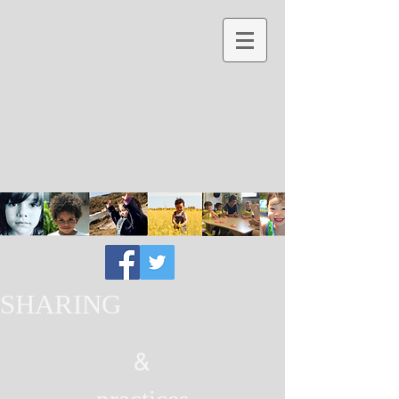
SHARING
&