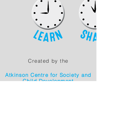
Created by the
Atkinson Centre for Society and
Child Development
in collaboration with: