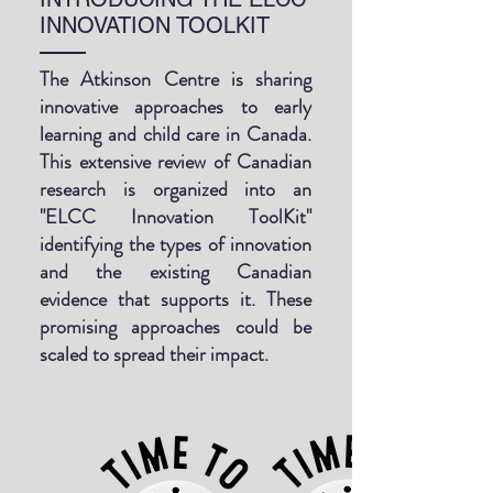
INNOVATION TOOLKIT
The Atkinson Centre is sharing
innovative approaches to early
learning and child care in Canada.
This extensive review of Canadian
research is organized into an
"ELCC Innovation ToolKit"
identifying the types of innovation
and the existing Canadian
evidence that supports it. These
promising approaches could be
scaled to spread their impact.